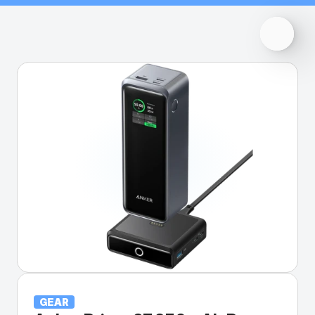
back to all gear
GEAR