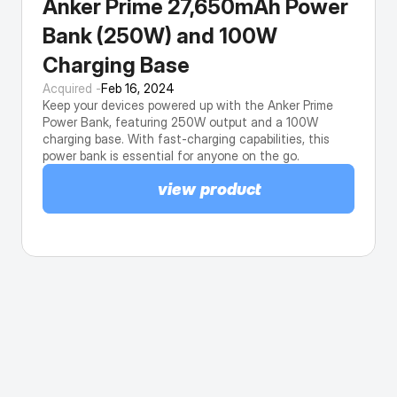
Anker Prime 27,650mAh Power 
Bank (250W) and 100W 
Charging Base
Acquired -
Feb 16, 2024
Keep your devices powered up with the Anker Prime 
Power Bank, featuring 250W output and a 100W 
charging base. With fast-charging capabilities, this 
power bank is essential for anyone on the go.
view product
This browser doesn't support native share